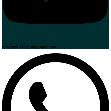
Copyright 2022@suggestinfo.com