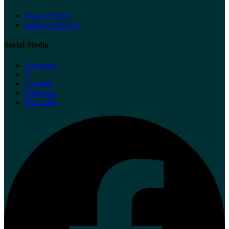
Privacy Policy
Terms of Service
Social Media
Facebook
X
Linkedin
Instagram
You Tube