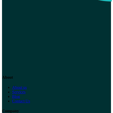
About
About us
Services
Blog
Contact Us
Company