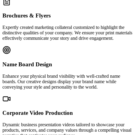
Brochures & Flyers
Expertly created marketing collateral customized to highlight the
distinctive qualities of your company. We ensure your print materials
effectively communicate your story and drive engagement.
Name Board Design
Enhance your physical brand visibility with well-crafted name
boards. Our creative designs display your brand name while
conveying your style and personality to the world.
Corporate Video Production
Dynamic business presentation videos tailored to showcase your
products, services, and company values through a compelling visual