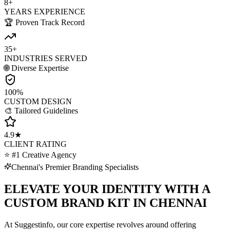
8+
YEARS EXPERIENCE
🏆 Proven Track Record
35+
INDUSTRIES SERVED
🌐 Diverse Expertise
100%
CUSTOM DESIGN
🎨 Tailored Guidelines
4.9★
CLIENT RATING
⭐ #1 Creative Agency
Chennai's Premier Branding Specialists
ELEVATE YOUR IDENTITY WITH A
CUSTOM BRAND KIT IN CHENNAI
At Suggestinfo, our core expertise revolves around offering