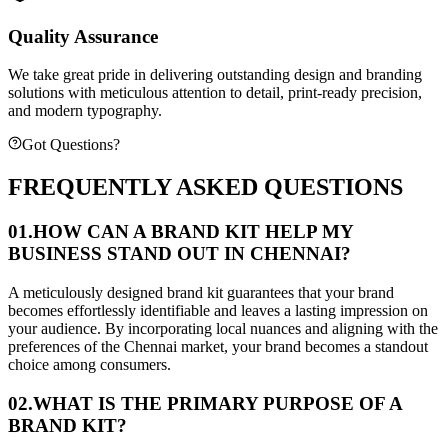
Quality Assurance
We take great pride in delivering outstanding design and branding
solutions with meticulous attention to detail, print-ready precision,
and modern typography.
Got Questions?
FREQUENTLY ASKED QUESTIONS
01.
HOW CAN A BRAND KIT HELP MY
BUSINESS STAND OUT IN CHENNAI?
A meticulously designed brand kit guarantees that your brand
becomes effortlessly identifiable and leaves a lasting impression on
your audience. By incorporating local nuances and aligning with the
preferences of the Chennai market, your brand becomes a standout
choice among consumers.
02.
WHAT IS THE PRIMARY PURPOSE OF A
BRAND KIT?