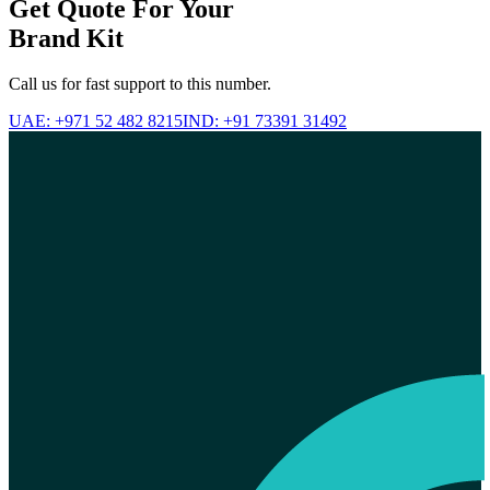
Get Quote For Your
Brand Kit
Call us for fast support to this number.
UAE: +971 52 482 8215
IND: +91 73391 31492