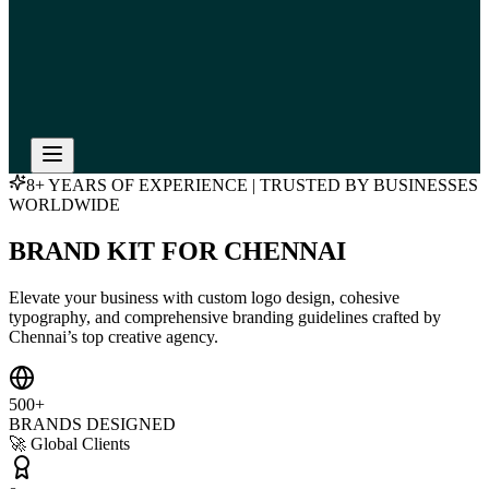
8+ YEARS OF EXPERIENCE | TRUSTED BY BUSINESSES
WORLDWIDE
BRAND KIT FOR CHENNAI
Elevate your business with custom logo design, cohesive
typography, and comprehensive branding guidelines crafted by
Chennai’s top creative agency.
500+
BRANDS DESIGNED
🚀 Global Clients