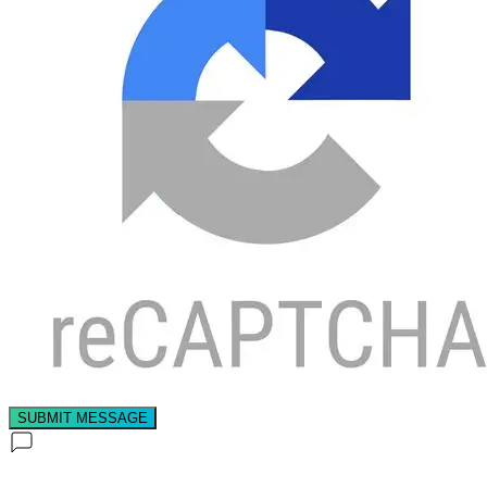
SUBMIT MESSAGE