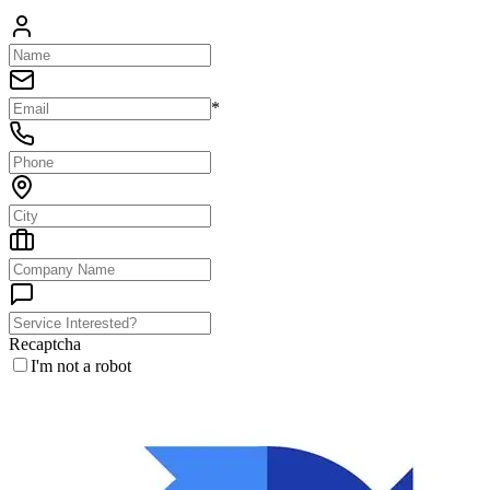
*
Recaptcha
I'm not a robot