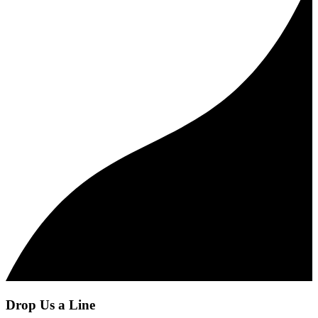
Drop Us a Line