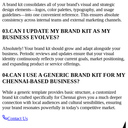
A brand kit consolidates all of your brand's visual and strategic
design elements—logos, color palettes, typography, and usage
guidelines—into one convenient reference. This ensures absolute
consistency across internal teams and external marketing channels.
03.
CAN I UPDATE MY BRAND KIT AS MY
BUSINESS EVOLVES?
Absolutely! Your brand kit should grow and adapt alongside your
business. Periodic reviews and updates ensure that your visual
identity continuously reflects your current goals, market positioning,
and expanding product or service offerings.
04.
CAN I USE A GENERIC BRAND KIT FOR MY
CHENNAI-BASED BUSINESS?
While a generic template provides basic structure, a customized
brand kit crafted specifically for Chennai gives you a much deeper
connection with local audiences and cultural sensibilities, ensuring
your brand resonates powerfully in today's competitive market.
Contact Us