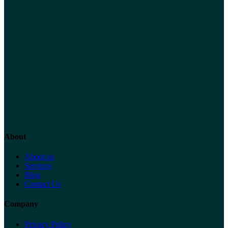
About
About us
Services
Blog
Contact Us
Company
Privacy Policy