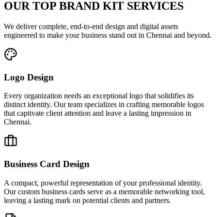
OUR TOP BRAND KIT SERVICES
We deliver complete, end-to-end design and digital assets
engineered to make your business stand out in Chennai and beyond.
Logo Design
Every organization needs an exceptional logo that solidifies its
distinct identity. Our team specializes in crafting memorable logos
that captivate client attention and leave a lasting impression in
Chennai.
Business Card Design
A compact, powerful representation of your professional identity.
Our custom business cards serve as a memorable networking tool,
leaving a lasting mark on potential clients and partners.