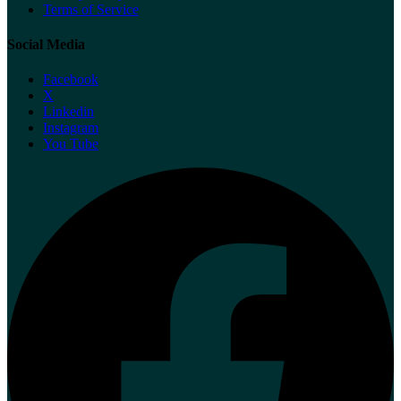
Terms of Service
Social Media
Facebook
X
Linkedin
Instagram
You Tube