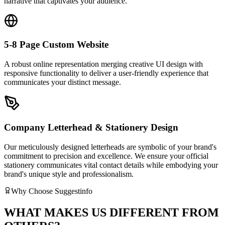
narrative that captivates your audience.
5-8 Page Custom Website
A robust online representation merging creative UI design with
responsive functionality to deliver a user-friendly experience that
communicates your distinct message.
Company Letterhead & Stationery Design
Our meticulously designed letterheads are symbolic of your brand's
commitment to precision and excellence. We ensure your official
stationery communicates vital contact details while embodying your
brand's unique style and professionalism.
Why Choose Suggestinfo
WHAT MAKES US DIFFERENT FROM