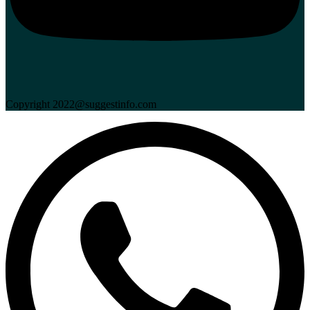
Copyright 2022@suggestinfo.com