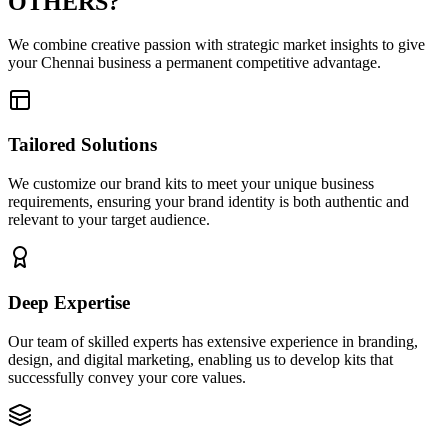
OTHERS?
We combine creative passion with strategic market insights to give
your Chennai business a permanent competitive advantage.
Tailored Solutions
We customize our brand kits to meet your unique business
requirements, ensuring your brand identity is both authentic and
relevant to your target audience.
Deep Expertise
Our team of skilled experts has extensive experience in branding,
design, and digital marketing, enabling us to develop kits that
successfully convey your core values.