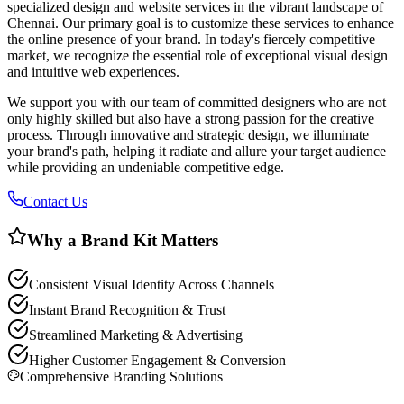
specialized design and website services in the vibrant landscape of
Chennai. Our primary goal is to customize these services to enhance
the online presence of your brand. In today's fiercely competitive
market, we recognize the essential role of exceptional visual design
and intuitive web experiences.
We support you with our team of committed designers who are not
only highly skilled but also have a strong passion for the creative
process. Through innovative and strategic design, we illuminate
your brand's path, helping it radiate and allure your target audience
while providing an undeniable competitive edge.
Contact Us
Why a Brand Kit Matters
Consistent Visual Identity Across Channels
Instant Brand Recognition & Trust
Streamlined Marketing & Advertising
Higher Customer Engagement & Conversion
Comprehensive Branding Solutions