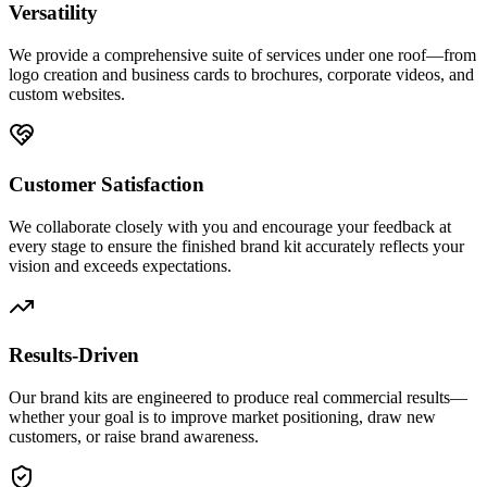
Versatility
We provide a comprehensive suite of services under one roof—from
logo creation and business cards to brochures, corporate videos, and
custom websites.
Customer Satisfaction
We collaborate closely with you and encourage your feedback at
every stage to ensure the finished brand kit accurately reflects your
vision and exceeds expectations.
Results-Driven
Our brand kits are engineered to produce real commercial results—
whether your goal is to improve market positioning, draw new
customers, or raise brand awareness.