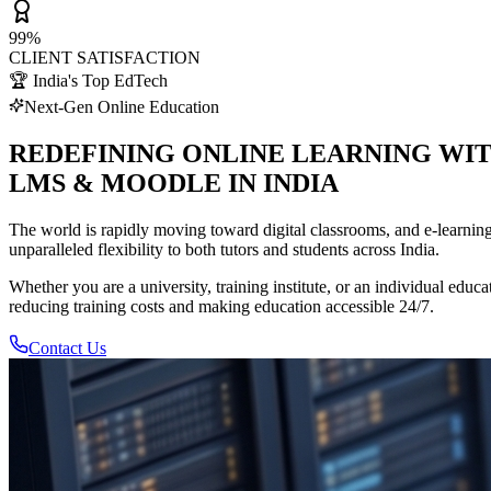
99%
CLIENT SATISFACTION
🏆 India's Top EdTech
Next-Gen Online Education
REDEFINING ONLINE LEARNING WI
LMS & MOODLE IN INDIA
The world is rapidly moving toward digital classrooms, and e-learnin
unparalleled flexibility to both tutors and students across India.
Whether you are a university, training institute, or an individual ed
reducing training costs and making education accessible 24/7.
Contact Us