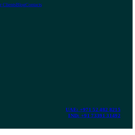
 Clients
Blog
Contacts
UAE: +971 52 482 8215
IND: +91 73391 31492