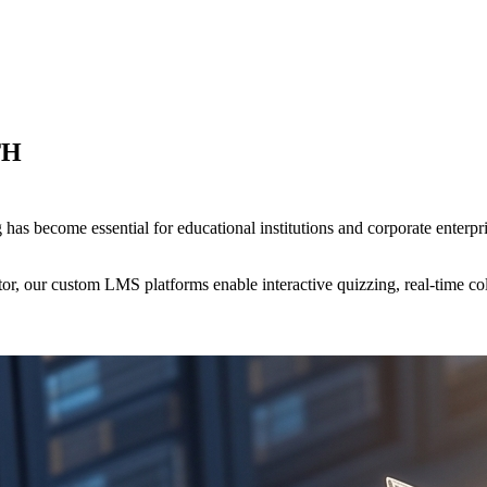
TH
g has become essential for educational institutions and corporate ente
ucator, our custom LMS platforms enable interactive quizzing, real-time 