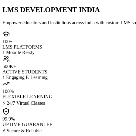
LMS DEVELOPMENT INDIA
Empower educators and institutions across India with custom LMS sol
100+
LMS PLATFORMS
↑ Moodle Ready
500K+
ACTIVE STUDENTS
↑ Engaging E-Learning
100%
FLEXIBLE LEARNING
⚡ 24/7 Virtual Classes
99.9%
UPTIME GUARANTEE
⚡ Secure & Reliable