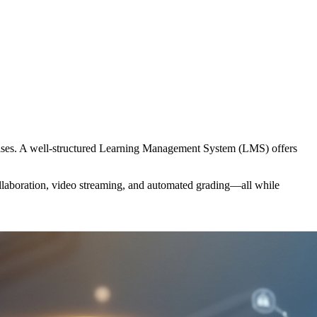
rprises. A well-structured Learning Management System (LMS) offers
collaboration, video streaming, and automated grading—all while