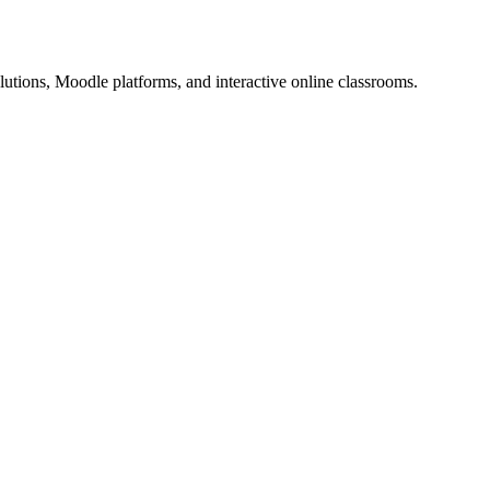
utions, Moodle platforms, and interactive online classrooms.