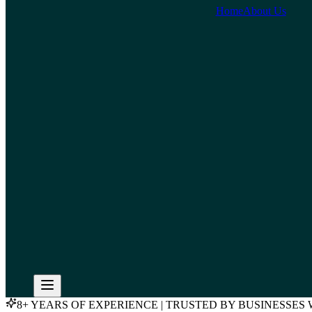
Home
About Us
8+ YEARS OF EXPERIENCE | TRUSTED BY BUSINESSE