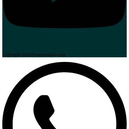
Copyright 2022@suggestinfo.com