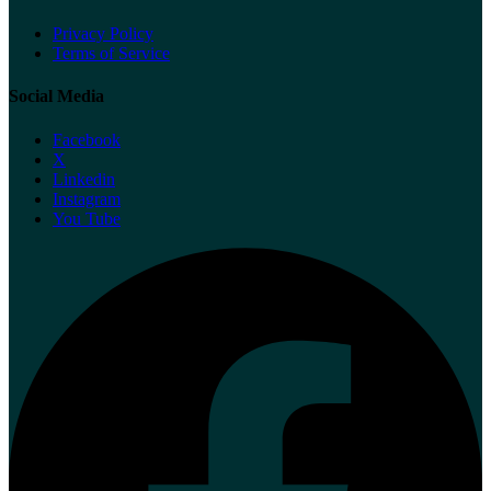
Privacy Policy
Terms of Service
Social Media
Facebook
X
Linkedin
Instagram
You Tube