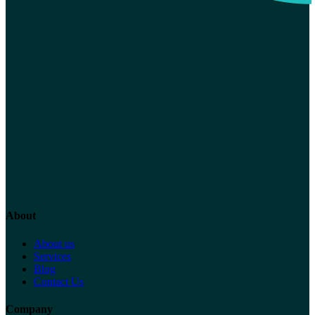
About
About us
Services
Blog
Contact Us
Company